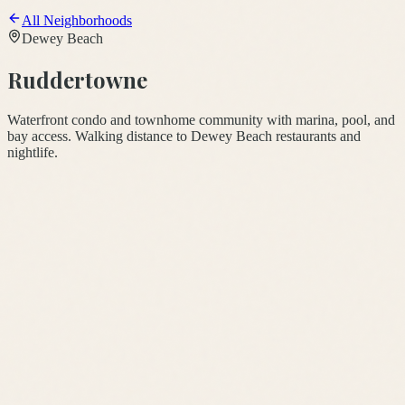
All Neighborhoods
Dewey Beach
Ruddertowne
Waterfront condo and townhome community with marina, pool, and
bay access. Walking distance to Dewey Beach restaurants and
nightlife.