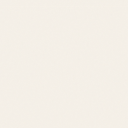
Leslie Savage
Listings
Neighborhoods
Guides
About
Team
Calculator
Home Value
Contact