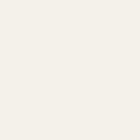
Contact
Contact
leslie@jacklingo.com
Office:
(302) 645-2207
Cell:
(302) 381-
4034
1240 Kings Highway, Lewes, DE 19958