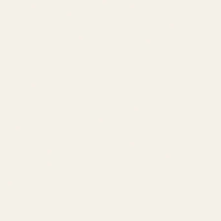
Bay Living
Bay Access
Boat Ramp
Rehoboth Boardwalk
Downtown Shops
Tanger Outlets
Cape Henlopen