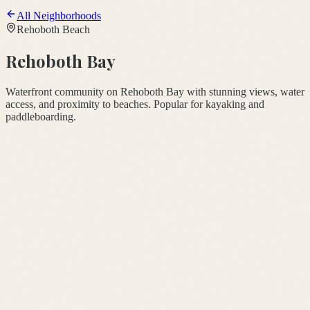
All Neighborhoods
Rehoboth Beach
Rehoboth Bay
Waterfront community on Rehoboth Bay with stunning views, water
access, and proximity to beaches. Popular for kayaking and
paddleboarding.