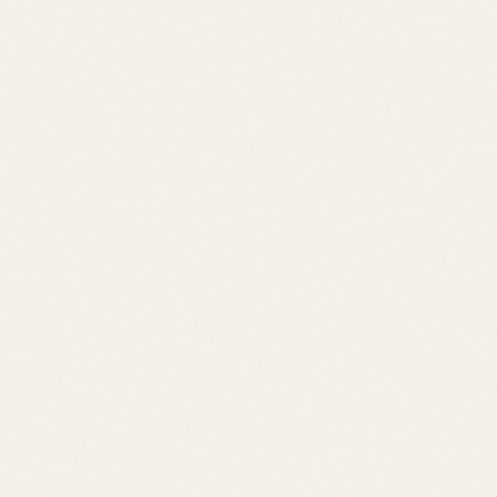
Schedule a Tour
View All Listings
Quick Links
Browse Listings
Meet the Team
Area Guides
About Leslie