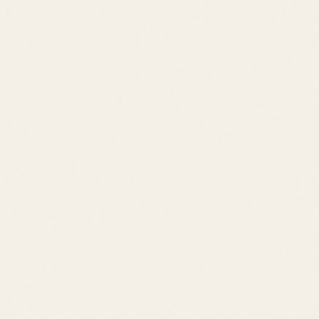
Jack Lingo REALTOR® fully supports the principles of the Fair
Housing Act and the Equal Opportunity Act.
©
2026
Leslie Savage
,
REALTOR®
. All rights reserved.
DE Consumer Info
•
Privacy Policy
Local Resources:
OldeTownLewes.com
•
Delawonder.com
•
JackLingo.com
Call
Text
Email