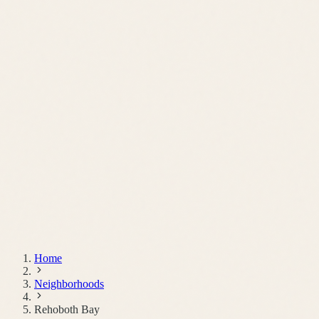
Schedule a Call
Home
Neighborhoods
Rehoboth Bay