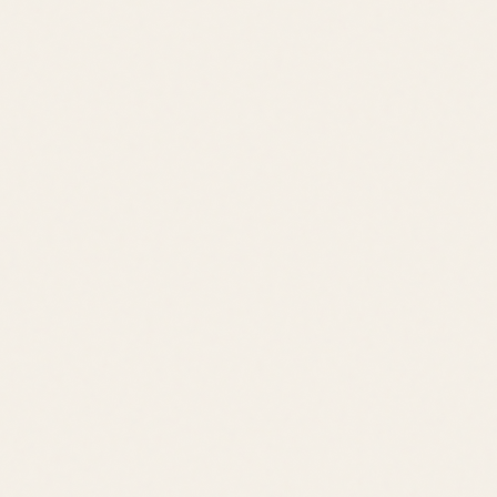
Price Range
$500K – $1M
Location
Rehoboth Beach
Lifestyle