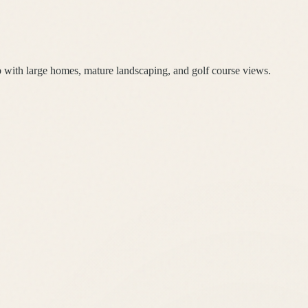
with large homes, mature landscaping, and golf course views.