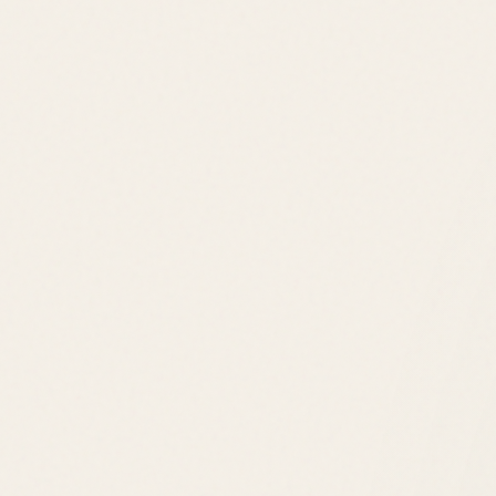
Price Range
$800K – $2M+
Location
Rehoboth Beach
Lifestyle
Golf Course Living
Golf Club
Tennis
Pool