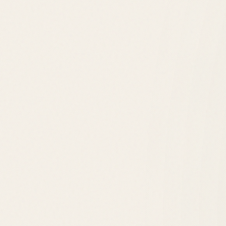
Rehoboth Boardwalk
Downtown Shops
Tanger Outlets
Cape Henlopen