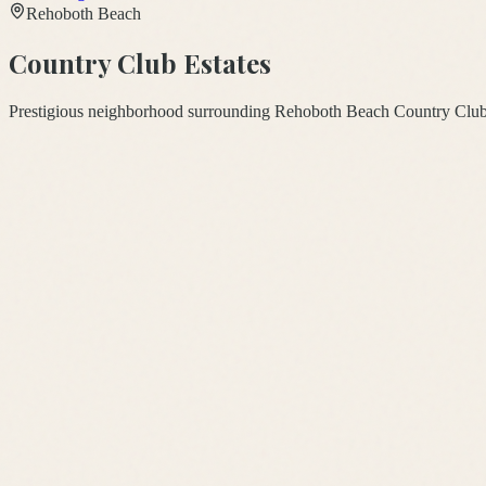
Rehoboth Beach
Country Club Estates
Prestigious neighborhood surrounding Rehoboth Beach Country Club 