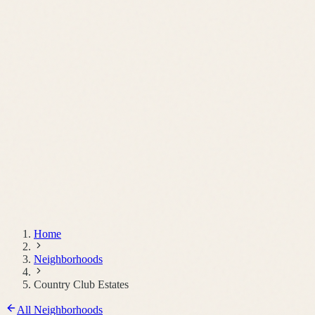
Schedule a Call
Home
Neighborhoods
Country Club Estates
All Neighborhoods