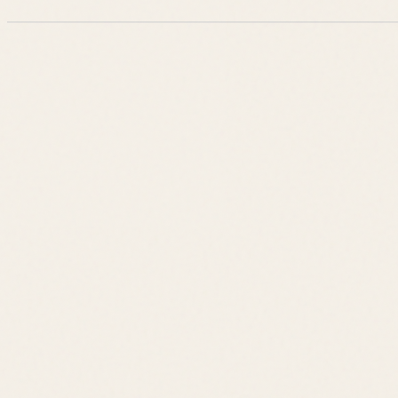
Leslie Savage
Listings
Neighborhoods
Guides
About
Team
Calculator
Home Value
Contact