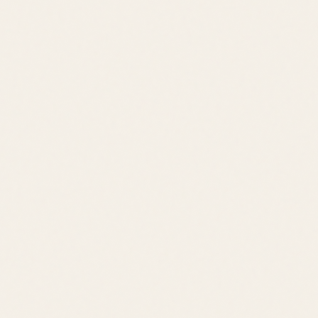
Trail-Connected
Pool
Fitness
Trail Access
Outdoor Kitchen
Downtown Lewes
Cape Henlopen State Park
Cape May Ferry
Rehoboth Beach