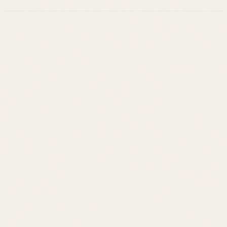
Leslie Savage
Listings
Neighborhoods
Guides
About
Team
Calculator
Home Value
Contact