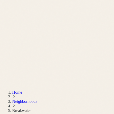
Schedule a Call
Home
Neighborhoods
Breakwater