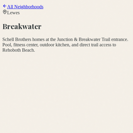
All Neighborhoods
Lewes
Breakwater
Schell Brothers homes at the Junction & Breakwater Trail entrance.
Pool, fitness center, outdoor kitchen, and direct trail access to
Rehoboth Beach.