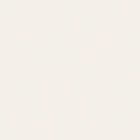
Schedule a Tour
View All Listings
Quick Links
Browse Listings
Meet the Team