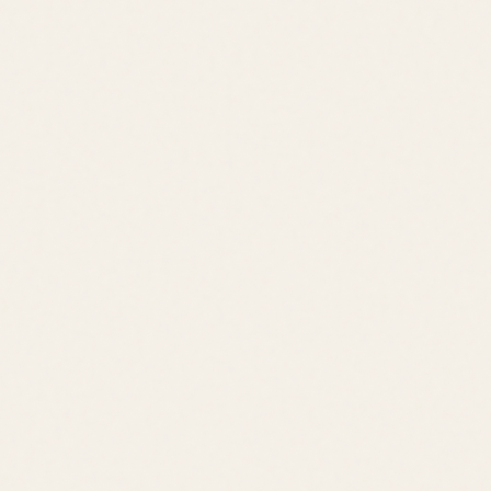
Jack Lingo REALTOR® fully supports the principles of the Fair
Housing Act and the Equal Opportunity Act.
©
2026
Leslie Savage
,
REALTOR®
. All rights reserved.
DE Consumer Info
•
Privacy Policy
Local Resources:
OldeTownLewes.com
•
Delawonder.com
•
JackLingo.com
Call
Text
Email