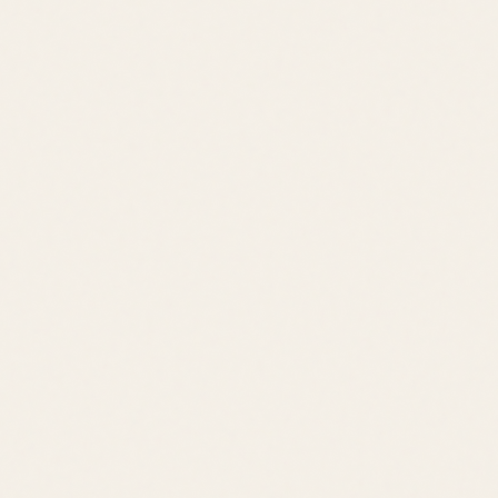
Price Range
$550K – $900K
Location
Lewes
Lifestyle