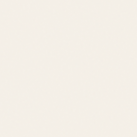
Area Guides
About Leslie
Contact
Contact
leslie@jacklingo.com
Office:
(302) 645-2207
Cell:
(302) 381-
4034
1240 Kings Highway, Lewes, DE 19958